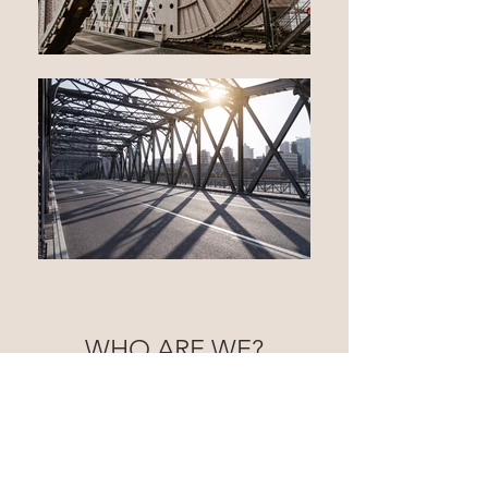
WHO ARE WE?
JLH was founded by Josh Hayes in 2023. Josh
started work with Young's Mechanical in
Bowling Green KY in 2008.
He started in the
field as a laborer. In 2014 he took on the role of